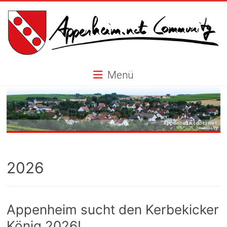
Skip
to
content
Appenheim.net
Menü
Community
2026
Appenheim sucht den Kerbekicker
König 2026!