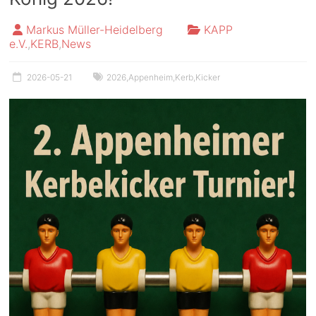
Markus Müller-Heidelberg
KAPP
e.V.
,
KERB
,
News
2026-05-21
2026
,
Appenheim
,
Kerb
,
Kicker